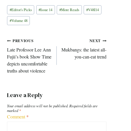
Post
#
Editor's Picks
#
Issue 14
#
More Reads
#
V48I14
Tags:
#
Volume 48
Post
PREVIOUS
NEXT
Late Professor Lee Ann
Mukbangs: the latest all-
navigation
Fujii’s book Show Time
you-can-eat trend
depicts uncomfortable
truths about violence
Leave a Reply
Your email address will not be published.
Required fields are
marked
*
Comment
*