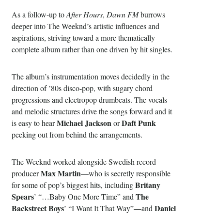
As a follow-up to
After Hours
,
Dawn FM
burrows
deeper into The Weeknd’s artistic influences and
aspirations, striving toward a more thematically
complete album rather than one driven by hit singles.
The album’s instrumentation moves decidedly in the
direction of ’80s disco-pop, with sugary chord
progressions and electropop drumbeats. The vocals
and melodic structures drive the songs forward and it
Michael Jackson
Daft Punk
is easy to hear
or
peeking out from behind the arrangements.
The Weeknd worked alongside Swedish record
Max Martin
producer
—who is secretly responsible
Britany
for some of pop’s biggest hits, including
Spears
The
’ “…Baby One More Time” and
Backstreet Boys
Daniel
’ “I Want It That Way”—and