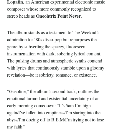
Lopatin
, an American experimental electronic music
composer whose more commonly recognized to
Oneohtrix Point Never
stereo heads as
.
The album stands as a testament to The Weeknd’s
admiration for ’80s disco-pop but repurposes the
genre by subverting the spacey, fluorescent
instrumentation with dark, sobering lyrical content.
The pulsing drums and atmospheric synths contend
with lyrics that continuously stumble upon a gloomy
revelation—be it sobriety, romance, or existence.
“Gasoline,” the album’s second track, outlines the
emotional turmoil and existential uncertainty of an
early morning comedown: “It’s 5am I’m high
again/I’ve fallen into emptiness/I’m staring into the
abyss/I’m dozing off to R.E.M/I’m trying not to lose
my faith.”