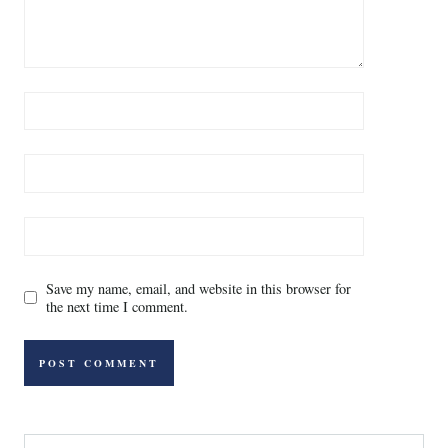
Save my name, email, and website in this browser for
the next time I comment.