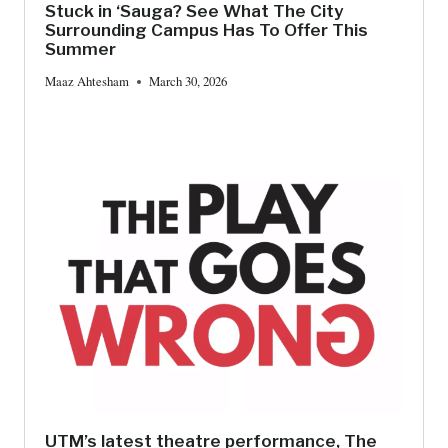
Stuck in ‘Sauga? See What The City
Surrounding Campus Has To Offer This
Summer
Maaz Ahtesham
March 30, 2026
UTM’s latest theatre performance, The