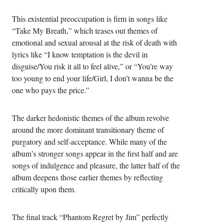
This existential preoccupation is firm in songs like
“Take My Breath,” which teases out themes of
emotional and sexual arousal at the risk of death with
lyrics like “I know temptation is the devil in
disguise/You risk it all to feel alive,” or “You’re way
too young to end your life/Girl, I don’t wanna be the
one who pays the price.”
The darker hedonistic themes of the album revolve
around the more dominant transitionary theme of
purgatory and self-acceptance. While many of the
album’s stronger songs appear in the first half and are
songs of indulgence and pleasure, the latter half of the
album deepens those earlier themes by reflecting
critically upon them.
The final track “Phantom Regret by Jim” perfectly