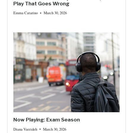
Play That Goes Wrong
Emma Catarino
March 30, 2026
Now Playing: Exam Season
Diana Varzideh
March 30, 2026