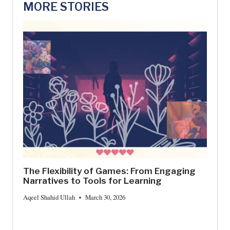
MORE STORIES
The Flexibility of Games: From Engaging
Narratives to Tools for Learning
Aqeel Shahid Ullah
March 30, 2026