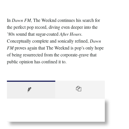
In
Dawn FM
, The Weeknd continues his search for
the perfect pop record, diving even deeper into the
’80s sound that sugar-coated
After Hours
.
Conceptually complete and sonically refined,
Dawn
FM
proves again that The Weeknd is pop’s only hope
of being resurrected from the corporate-grave that
public opinion has confined it to.
Guts Casino nz login
is the website where you can
create an account and play casino games. You can
also make deposits and withdrawals on the website.