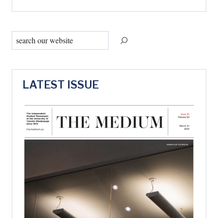
Search
LATEST ISSUE