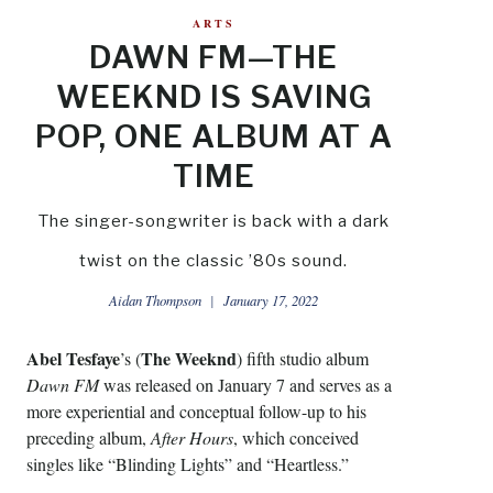
ARTS
DAWN FM—THE
WEEKND IS SAVING
POP, ONE ALBUM AT A
TIME
The singer-songwriter is back with a dark
twist on the classic ’80s sound.
Aidan Thompson
January 17, 2022
Abel Tesfaye
The Weeknd
’s (
) fifth studio album
Dawn FM
was released on January 7 and serves as a
more experiential and conceptual follow-up to his
preceding album,
After Hours
, which conceived
singles like “Blinding Lights” and “Heartless.”