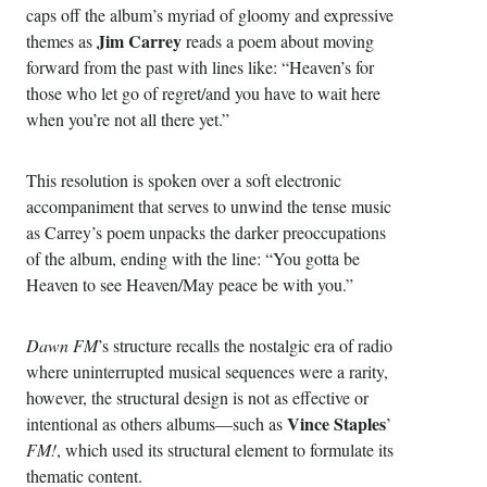
caps off the album’s myriad of gloomy and expressive
Jim Carrey
themes as
reads a poem about moving
forward from the past with lines like: “Heaven’s for
those who let go of regret/and you have to wait here
when you’re not all there yet.”
This resolution is spoken over a soft electronic
accompaniment that serves to unwind the tense music
as Carrey’s poem unpacks the darker preoccupations
of the album, ending with the line: “You gotta be
Heaven to see Heaven/May peace be with you.”
Dawn FM
’s structure recalls the nostalgic era of radio
where uninterrupted musical sequences were a rarity,
however, the structural design is not as effective or
Vince Staples
intentional as others albums—such as
’
FM!
, which used its structural element to formulate its
thematic content.