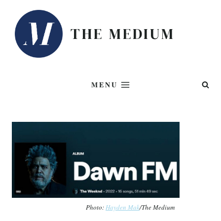
Skip
to
THE MEDIUM
content
MENU
Photo:
Hayden Mak
/The Medium