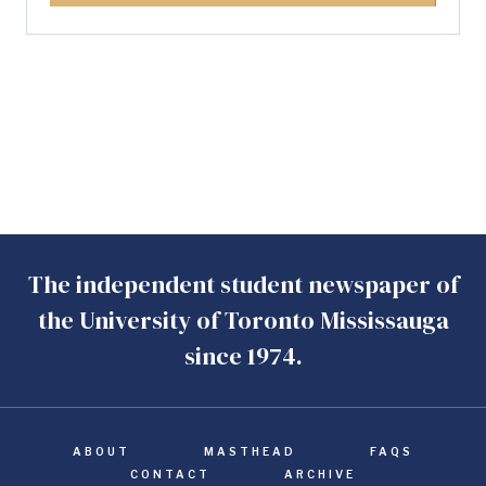
The independent student newspaper of
the University of Toronto Mississauga
since 1974.
ABOUT
MASTHEAD
FAQS
CONTACT
ARCHIVE