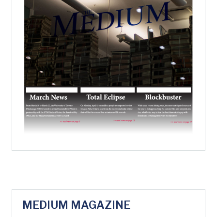
MEDIUM MAGAZINE