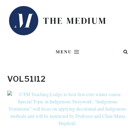
Skip
to
THE MEDIUM
content
MENU
VOL51I12