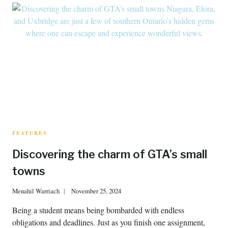
FEATURES
Discovering the charm of GTA’s small
towns
Menahil Warriach
November 25, 2024
Being a student means being bombarded with endless
obligations and deadlines. Just as you finish one assignment,