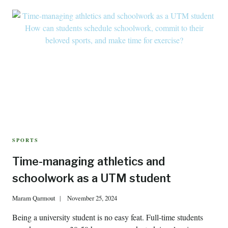
SPORTS
Time-managing athletics and
schoolwork as a UTM student
Maram Qarmout
November 25, 2024
Being a university student is no easy feat. Full-time students