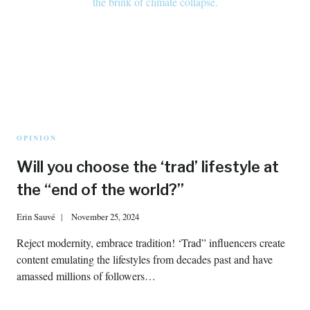
OPINION
Will you choose the ‘trad’ lifestyle at
the “end of the world?”
Erin Sauvé
November 25, 2024
Reject modernity, embrace tradition! ‘Trad” influencers create
content emulating the lifestyles from decades past and have
amassed millions of followers…