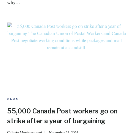
why…
NEWS
55,000 Canada Post workers go on
strike after a year of bargaining
Celesta Maniatogianni
November 25, 2024