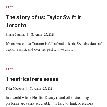
ARTS
The story of us: Taylor Swift in
Toronto
Emma Catarino
November 25, 2024
It’s no secret that Toronto is full of enthusiastic Swifties (fans of
Taylor Swift), and over the past few weeks,…
ARTS
Theatrical rereleases
Tyler Medeiros
November 25, 2024
In a world where Netflix, Disney+, and other streaming
platforms are easily accessible, it’s hard to think of reasons