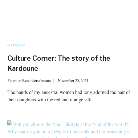
OPINION
Culture Corner: The story of the
Kardoune
Yasmine Benabderrahmane
November 25, 2024
The hands of my ancestral women had long adorned the hair of
their daughters with the red and orange silk…