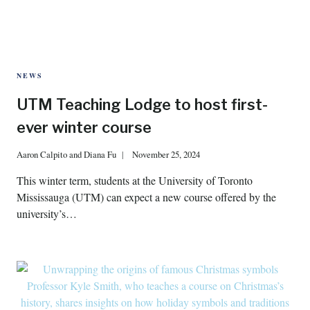
NEWS
UTM Teaching Lodge to host first-
ever winter course
Aaron Calpito
and
Diana Fu
November 25, 2024
This winter term, students at the University of Toronto
Mississauga (UTM) can expect a new course offered by the
university’s…