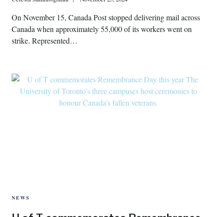
On November 15, Canada Post stopped delivering mail across
Canada when approximately 55,000 of its workers went on
strike. Represented…
NEWS