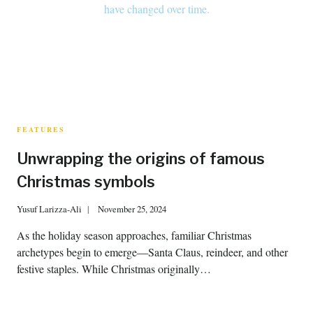
FEATURES
Unwrapping the origins of famous
Christmas symbols
Yusuf Larizza-Ali
November 25, 2024
As the holiday season approaches, familiar Christmas
archetypes begin to emerge—Santa Claus, reindeer, and other
festive staples. While Christmas originally…