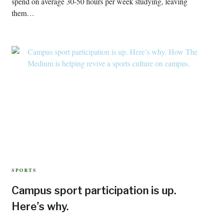
spend on average 30-50 hours per week studying, leaving
them…
SPORTS
Campus sport participation is up.
Here’s why.