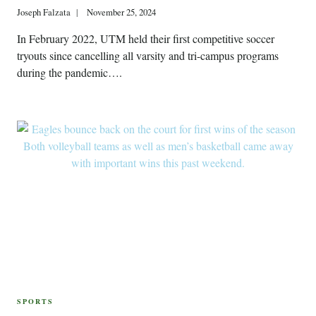
Joseph Falzata
November 25, 2024
In February 2022, UTM held their first competitive soccer
tryouts since cancelling all varsity and tri-campus programs
during the pandemic….
SPORTS