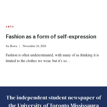
ARTS
Fashion as a form of self-expression
Jia Bawa
November 24, 2024
Fashion is often underestimated, with many of us thinking it is
limited to the clothes we wear, but it’s so…
The independent student newspaper of
the University of Toronto Mississauga