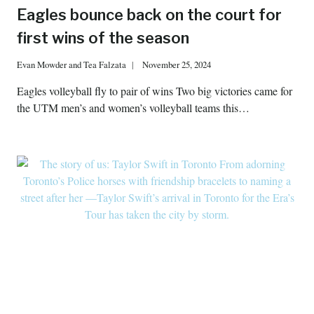
Eagles bounce back on the court for
first wins of the season
Evan Mowder
and
Tea Falzata
November 25, 2024
Eagles volleyball fly to pair of wins Two big victories came for
the UTM men’s and women’s volleyball teams this…