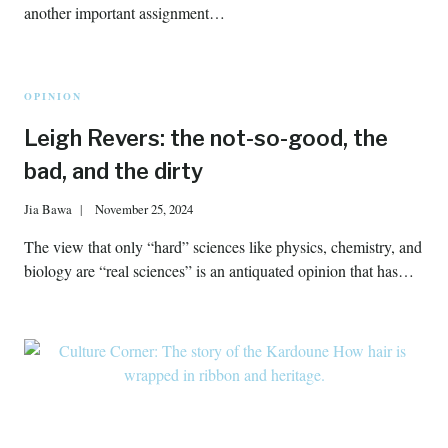
another important assignment…
OPINION
Leigh Revers: the not-so-good, the
bad, and the dirty
Jia Bawa
November 25, 2024
The view that only “hard” sciences like physics, chemistry, and
biology are “real sciences” is an antiquated opinion that has…