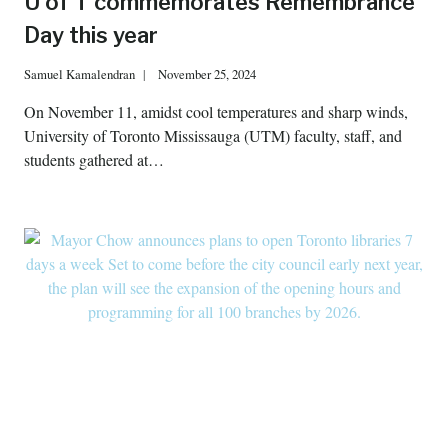
U of T commemorates Remembrance
Day this year
Samuel Kamalendran
November 25, 2024
On November 11, amidst cool temperatures and sharp winds,
University of Toronto Mississauga (UTM) faculty, staff, and
students gathered at…