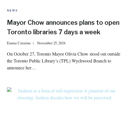
NEWS
Mayor Chow announces plans to open
Toronto libraries 7 days a week
Emma Catarino
November 25, 2024
On October 27, Toronto Mayor Olivia Chow stood out outside
the Toronto Public Library’s (TPL) Wychwood Branch to
announce her…